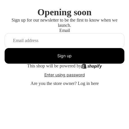
Opening soon
Sign up for our newsletter to be the first to know when we
launch.
Email
Sign up
This shop will be powered by
Enter using password
Are you the store owner?
Log in here